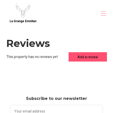
La Grange Emnitan
Home
Reviews
Overview
Map
Gallery
Direct Booking
This property has no reviews yet
Add a review
Rates
Availability
Contact
Guest Reviews
Accommodation near CERN
Accommodation near CERN (1)
Accommodation near CERN (2)
Subscribe to our newsletter