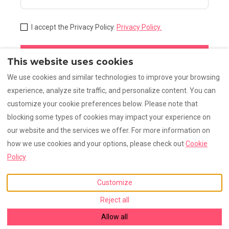
I accept the Privacy Policy.
Privacy Policy.
Subscribe
This website uses cookies
We use cookies and similar technologies to improve your browsing
experience, analyze site traffic, and personalize content. You can
customize your cookie preferences below. Please note that
Legal notice
Privacy (1)
Privacy
FAQ
blocking some types of cookies may impact your experience on
our website and the services we offer. For more information on
how we use cookies and your options, please check out
Cookie
English
EUR
+33630860408
Policy
Customize
St Genis Pouilly, Rhône-
©
2026
La Grange Emnitan
Alpes, France 01630
.
All rights reserved
- Powered
Reject all
Email
:
by
Lodgify
grange@emnitan.com
+33630860408
Allow all