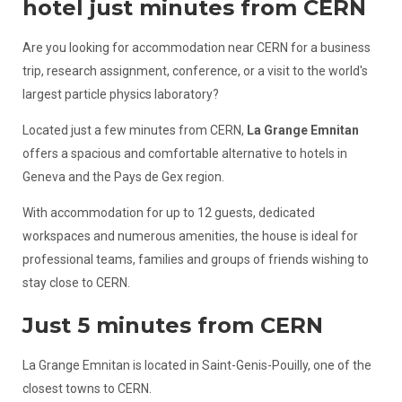
hotel just minutes from CERN
Are you looking for accommodation near CERN for a business
trip, research assignment, conference, or a visit to the world's
largest particle physics laboratory?
Located just a few minutes from CERN,
La Grange Emnitan
offers a spacious and comfortable alternative to hotels in
Geneva and the Pays de Gex region.
With accommodation for up to 12 guests, dedicated
workspaces and numerous amenities, the house is ideal for
professional teams, families and groups of friends wishing to
stay close to CERN.
Just 5 minutes from CERN
La Grange Emnitan is located in Saint-Genis-Pouilly, one of the
closest towns to CERN.