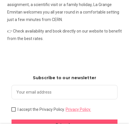
assignment, a scientific visit or a family holiday, La Grange
Emnitan welcomes you all year round in a comfortable setting
just a few minutes from CERN.
👉 Check availability and book directly on our website to benefit
from the best rates.
Subscribe to our newsletter
I accept the Privacy Policy.
Privacy Policy.
Subscribe