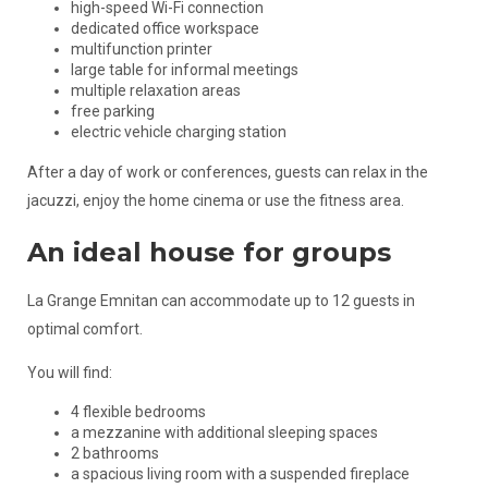
high-speed Wi-Fi connection
dedicated office workspace
multifunction printer
large table for informal meetings
multiple relaxation areas
free parking
electric vehicle charging station
After a day of work or conferences, guests can relax in the
jacuzzi, enjoy the home cinema or use the fitness area.
An ideal house for groups
La Grange Emnitan can accommodate up to 12 guests in
optimal comfort.
You will find:
4 flexible bedrooms
a mezzanine with additional sleeping spaces
2 bathrooms
a spacious living room with a suspended fireplace