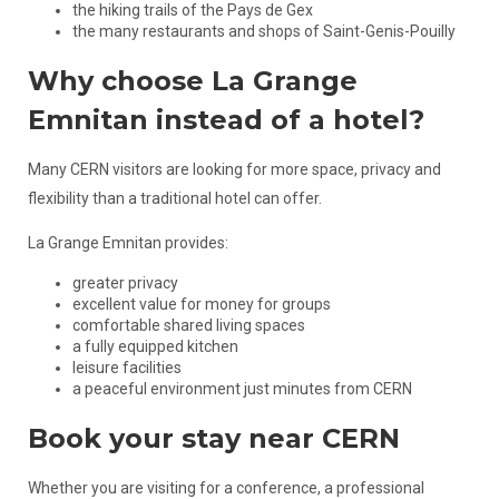
the hiking trails of the Pays de Gex
the many restaurants and shops of Saint-Genis-Pouilly
Why choose La Grange
Emnitan instead of a hotel?
Many CERN visitors are looking for more space, privacy and
flexibility than a traditional hotel can offer.
La Grange Emnitan provides:
greater privacy
excellent value for money for groups
comfortable shared living spaces
a fully equipped kitchen
leisure facilities
a peaceful environment just minutes from CERN
Book your stay near CERN
Whether you are visiting for a conference, a professional