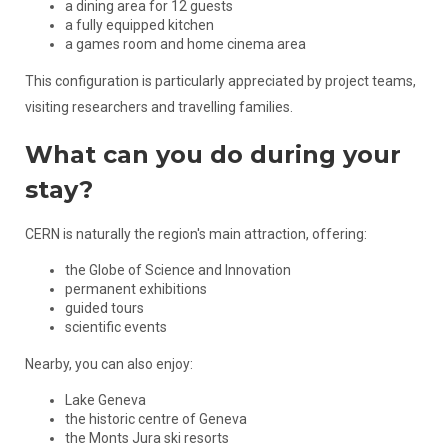
a dining area for 12 guests
a fully equipped kitchen
a games room and home cinema area
This configuration is particularly appreciated by project teams,
visiting researchers and travelling families.
What can you do during your
stay?
CERN is naturally the region's main attraction, offering:
the Globe of Science and Innovation
permanent exhibitions
guided tours
scientific events
Nearby, you can also enjoy:
Lake Geneva
the historic centre of Geneva
the Monts Jura ski resorts