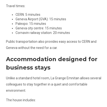
Travel times:
CERN: 5 minutes
Geneva Airport (GVA): 15 minutes
Palexpo: 15 minutes
Geneva city centre: 15 minutes
Cornavin railway station: 20 minutes
Public transportation also provides easy access to CERN and
Geneva without the need for a car.
Accommodation designed for
business stays
Unlike a standard hotel room, La Grange Emnitan allows several
colleagues to stay together in a quiet and comfortable
environment.
The house includes: