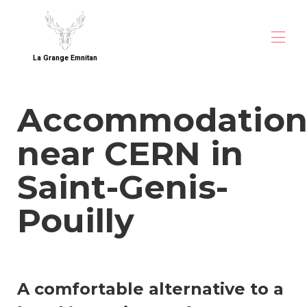
La Grange Emnitan
Home
Accommodatio
Overview
Map
near CERN in
Gallery
Direct Booking
Rates
Saint-Genis-
Availability
Contact
Pouilly
Guest Reviews
Accommodation near CERN
Accommodation near CERN (1)
Accommodation near CERN (2)
A comfortable alternative to a